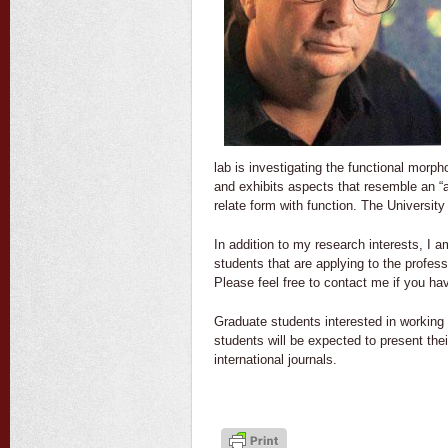
lab is investigating the functional mor
and exhibits aspects that resemble an “
relate form with function. The University
In addition to my research interests, I 
students that are applying to the profes
Please feel free to contact me if you h
Graduate students interested in working 
students will be expected to present the
international journals.