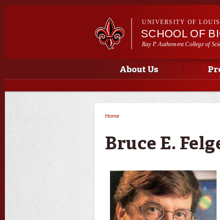
UNIVERSITY OF LOUI
SCHOOL OF B
Ray P. Authement College of Sci
Main menu
Main menu
About Us
Pr
Home
You are here
Bruce E. Fel