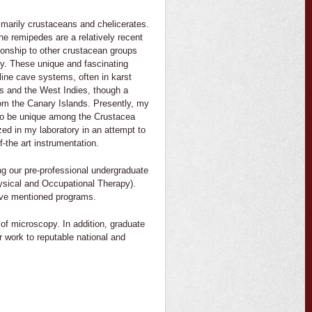
imarily crustaceans and chelicerates.
e remipedes are a relatively recent
ionship to other crustacean groups
gy. These unique and fascinating
line cave systems, often in karst
s and the West Indies, though a
om the Canary Islands. Presently, my
 to be unique among the Crustacea
ed in my laboratory in an attempt to
-the art instrumentation.
ing our pre-professional undergraduate
Physical and Occupational Therapy).
bove mentioned programs.
of microscopy. In addition, graduate
r work to reputable national and