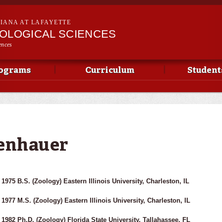
Skip to
main
SIANA AT LAFAYETTE
content
IOLOGICAL SCIENCES
ences
ograms
Curriculum
Student
genhauer
1975 B.S. (Zoology) Eastern Illinois University, Charleston, IL
1977 M.S. (Zoology) Eastern Illinois University, Charleston, IL
1982 Ph.D. (Zoology) Florida State University, Tallahassee, FL