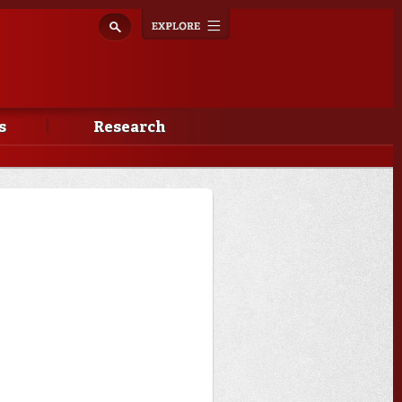
Explore
Toggle
navigation
s
Research