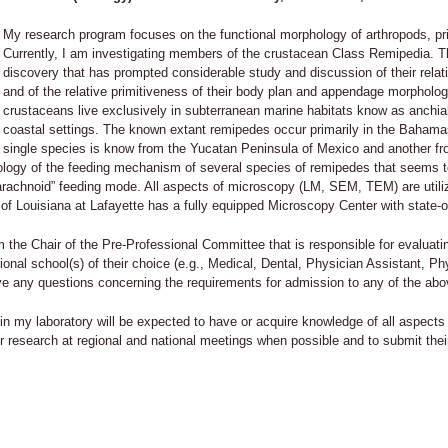
My research program focuses on the functional morphology of arthropods, pr
Currently, I am investigating members of the crustacean Class Remipedia. Th
discovery that has prompted considerable study and discussion of their relat
and of the relative primitiveness of their body plan and appendage morpholo
crustaceans live exclusively in subterranean marine habitats know as anchia
coastal settings. The known extant remipedes occur primarily in the Bahama
single species is know from the Yucatan Peninsula of Mexico and another fr
phology of the feeding mechanism of several species of remipedes that seems
arachnoid” feeding mode. All aspects of microscopy (LM, SEM, TEM) are utiliz
 of Louisiana at Lafayette has a fully equipped Microscopy Center with state-of
am the Chair of the Pre-Professional Committee that is responsible for evaluat
sional school(s) of their choice (e.g., Medical, Dental, Physician Assistant, 
ave any questions concerning the requirements for admission to any of the a
in my laboratory will be expected to have or acquire knowledge of all aspects 
ir research at regional and national meetings when possible and to submit thei