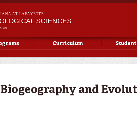
Skip to
main
SIANA AT LAFAYETTE
content
IOLOGICAL SCIENCES
ences
ograms
Curriculum
Student
 Biogeography and Evolu