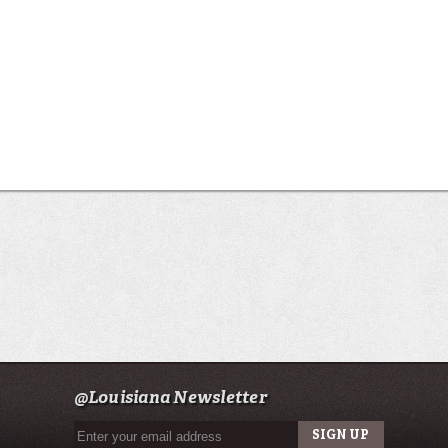
@Louisiana Newsletter