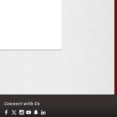
Connect with Us
https://www.facebook.com/ullafayettebiology/
https://twitter.com/ULLafayette
http://instagram.com/ullafayette
http://www.youtube.com/user/ullafayettechannel
http://www.snapchat.com/add/raginspirit
https://www.linkedin.com/edu/university-of-loui