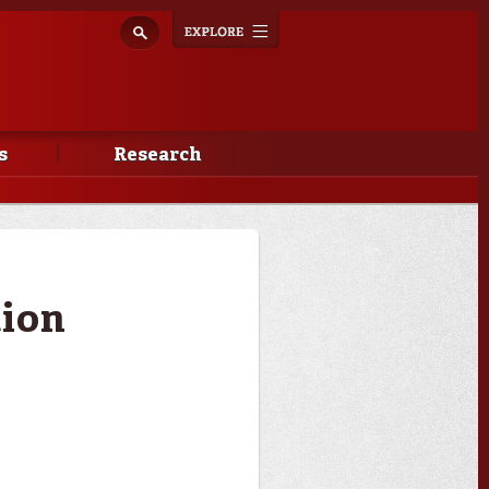
Explore
Toggle
navigation
s
Research
tion