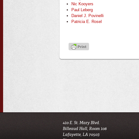
Nic Kooyers
Paul Leberg
Daniel J. Povinelli
Patricia E. Rosel
410 E. St. Mary Blvd.
Billeaud Hall, Room 108
Lafayette, LA 70503