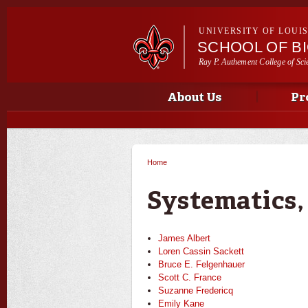
UNIVERSITY OF LOUI
SCHOOL OF B
Ray P. Authement College of Sci
Main menu
Main menu
About Us
Pr
Home
You are here
Systematics,
James Albert
Loren Cassin Sackett
Bruce E. Felgenhauer
Scott C. France
Suzanne Fredericq
Emily Kane