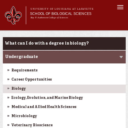
Skip to
Togg
main
UNIVERSITY OF LOUISIANA AT LAFAYETTE
navi
SCHOOL OF BIOLOGICAL SCIENCES
content
Ray P. Authement College of Sciences
Main
Main menu
About Us
Programs
Programs
menu
What can I do with a degree in biology?
Curriculum
Students
Undergraduate
Research
Requirements
Career Opportunities
Biology
Ecology, Evolution, and Marine Biology
Medical and Allied Health Sciences
Microbiology
Veterinary Bioscience