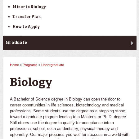
Minor in Biology
Transfer Plan
How to Apply
Graduate
Home
»
Programs
»
Undergraduate
You are here
Biology
A Bachelor of Science degree in Biology can open the door to
career opportunities in life sciences, biotechnology and medical
professions. Some students use the degree as a stepping stone
toward a graduate program leading to a Master’s or Ph.D. degree.
Still others use the degree to qualify for acceptance into a
professional school, such as dentistry, physical therapy and
optometry. Our major prepares you well for success in a world with