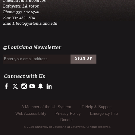
Billeaud Hall, Room 108
Lafayette, LA 70503
Phone: 337-482-6748
Fax: 337-482-5834
Email:
biology@louisiana.edu
@Louisiana Newsletter
Connect with Us
https://www.facebook.com/ullafayettebiology/
https://twitter.com/ULLafayette
http://instagram.com/ullafayette
http://www.youtube.com/user/ullafayettechannel
http://www.snapchat.com/add/raginspirit
https://www.linkedin.com/edu/university-of-louis
Sub Footer Menu
A Member of the UL System
IT Help & Support
Web Accessibility
Privacy Policy
Emergency Info
Donate
© 2026 University of Louisiana at Lafayette. All rights reserved.