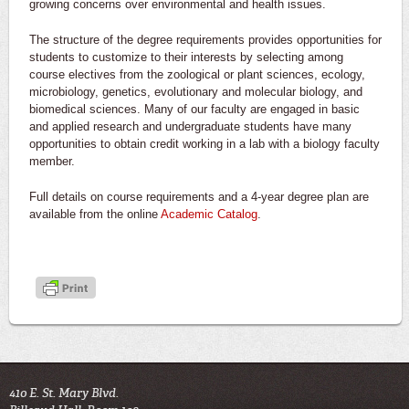
growing concerns over environmental and health issues.
The structure of the degree requirements provides opportunities for
students to customize to their interests by selecting among
course electives from the zoological or plant sciences, ecology,
microbiology, genetics, evolutionary and molecular biology, and
biomedical sciences. Many of our faculty are engaged in basic
and applied research and undergraduate students have many
opportunities to obtain credit working in a lab with a biology faculty
member.
Full details on course requirements and a 4-year degree plan are
available from the online
Academic Catalog
.
410 E. St. Mary Blvd.