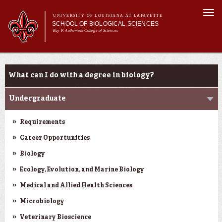
Skip to
Togg
main
UNIVERSITY OF LOUISIANA AT LAFAYETTE
navi
SCHOOL OF BIOLOGICAL SCIENCES
content
Ray P. Authement College of Sciences
Main
Main menu
About Us
Programs
Programs
menu
What can I do with a degree in biology?
Curriculum
Students
Undergraduate
Research
Requirements
Career Opportunities
Biology
Ecology, Evolution, and Marine Biology
Medical and Allied Health Sciences
Microbiology
Veterinary Bioscience