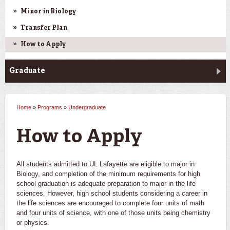
Minor in Biology
Transfer Plan
How to Apply
Graduate
Home
»
Programs
»
Undergraduate
You are here
How to Apply
All students admitted to UL Lafayette are eligible to major in
Biology, and completion of the minimum requirements for high
school graduation is adequate preparation to major in the life
sciences. However, high school students considering a career in
the life sciences are encouraged to complete four units of math
and four units of science, with one of those units being chemistry
or physics.