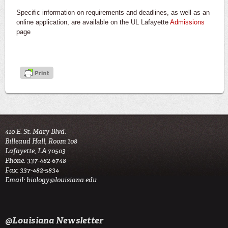
Specific information on requirements and deadlines, as well as an
online application, are available on the UL Lafayette
Admissions
page
410 E. St. Mary Blvd.
Billeaud Hall, Room 108
Lafayette, LA 70503
Phone: 337-482-6748
Fax: 337-482-5834
Email:
biology@louisiana.edu
@Louisiana Newsletter